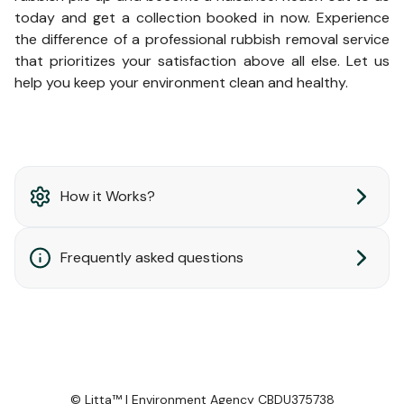
today and get a collection booked in now. Experience
the difference of a professional rubbish removal service
that prioritizes your satisfaction above all else. Let us
help you keep your environment clean and healthy.
How it Works?
Frequently asked questions
© Litta™ | Environment Agency CBDU375738