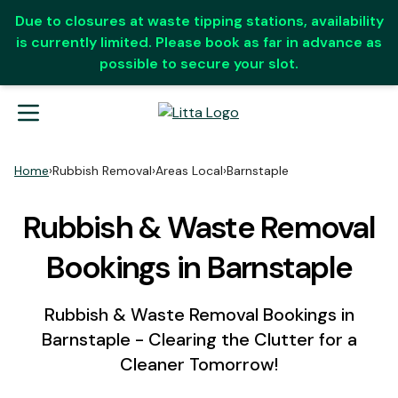
Due to closures at waste tipping stations, availability
is currently limited. Please book as far in advance as
possible to secure your slot.
Home
›
Rubbish Removal
›
Areas Local
›
Barnstaple
Rubbish & Waste Removal
Bookings in Barnstaple
Rubbish & Waste Removal Bookings in
Barnstaple - Clearing the Clutter for a
Cleaner Tomorrow!