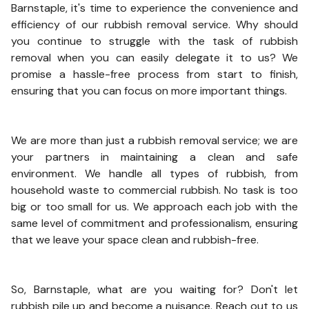
Barnstaple, it's time to experience the convenience and
efficiency of our rubbish removal service. Why should
you continue to struggle with the task of rubbish
removal when you can easily delegate it to us? We
promise a hassle-free process from start to finish,
ensuring that you can focus on more important things.
We are more than just a rubbish removal service; we are
your partners in maintaining a clean and safe
environment. We handle all types of rubbish, from
household waste to commercial rubbish. No task is too
big or too small for us. We approach each job with the
same level of commitment and professionalism, ensuring
that we leave your space clean and rubbish-free.
So, Barnstaple, what are you waiting for? Don't let
rubbish pile up and become a nuisance. Reach out to us