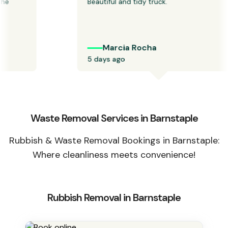
 
Beautiful and tidy truck.
Marcia Rocha
5 days ago
Waste Removal Services in Barnstaple
Rubbish & Waste Removal Bookings in Barnstaple:
Where cleanliness meets convenience!
Rubbish Removal in Barnstaple