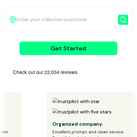
3
Get Started
Wait for our
driver
Organized company.
n 
Excellent,prompt and clean service. 