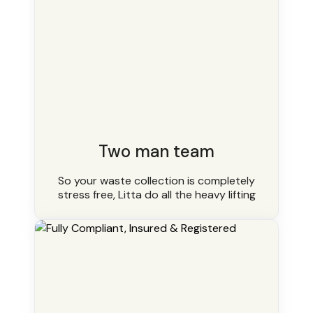
Two man team
So your waste collection is completely
stress free, Litta do all the heavy lifting