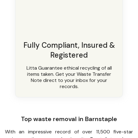
Fully Compliant, Insured &
Registered
Litta Guarantee ethical recycling of all
items taken. Get your Waste Transfer
Note direct to your inbox for your
records.
Top waste removal in Barnstaple
With an impressive record of over 11,500 five-star