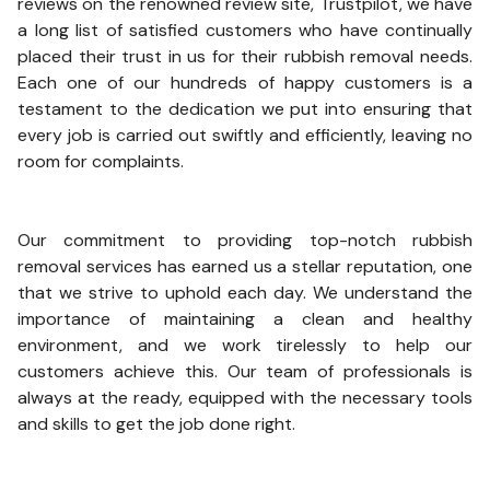
reviews on the renowned review site, Trustpilot, we have
a long list of satisfied customers who have continually
placed their trust in us for their rubbish removal needs.
Each one of our hundreds of happy customers is a
testament to the dedication we put into ensuring that
every job is carried out swiftly and efficiently, leaving no
room for complaints.
Our commitment to providing top-notch rubbish
removal services has earned us a stellar reputation, one
that we strive to uphold each day. We understand the
importance of maintaining a clean and healthy
environment, and we work tirelessly to help our
customers achieve this. Our team of professionals is
always at the ready, equipped with the necessary tools
and skills to get the job done right.