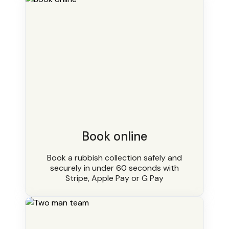
Book online
Book a rubbish collection safely and
securely in under 60 seconds with
Stripe, Apple Pay or G Pay