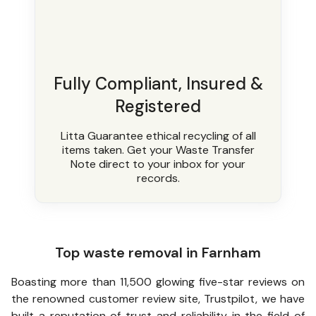
Fully Compliant, Insured &
Registered
Litta Guarantee ethical recycling of all
items taken. Get your Waste Transfer
Note direct to your inbox for your
records.
Top waste removal in Farnham
Boasting more than 11,500 glowing five-star reviews on
the renowned customer review site, Trustpilot, we have
built a reputation of trust and reliability in the field of