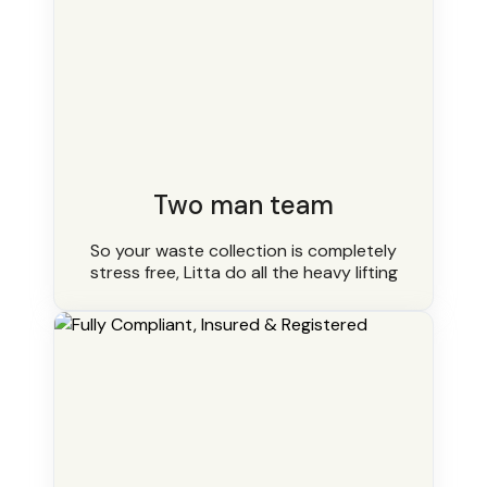
Two man team
So your waste collection is completely
stress free, Litta do all the heavy lifting