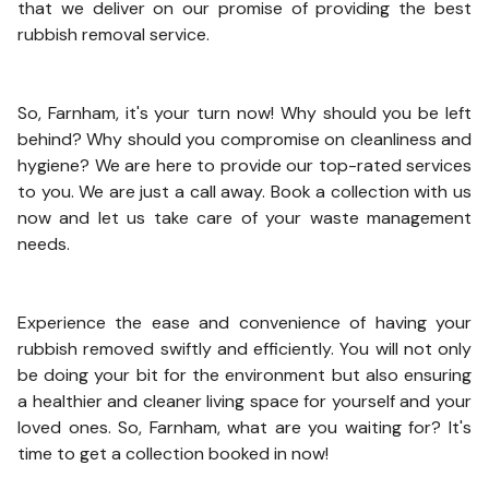
that we deliver on our promise of providing the best
rubbish removal service.
So, Farnham, it's your turn now! Why should you be left
behind? Why should you compromise on cleanliness and
hygiene? We are here to provide our top-rated services
to you. We are just a call away. Book a collection with us
now and let us take care of your waste management
needs.
Experience the ease and convenience of having your
rubbish removed swiftly and efficiently. You will not only
be doing your bit for the environment but also ensuring
a healthier and cleaner living space for yourself and your
loved ones. So, Farnham, what are you waiting for? It's
time to get a collection booked in now!