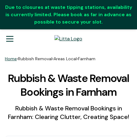
Due to closures at waste tipping stations, availability
is currently limited. Please book as far in advance as
possible to secure your slot.
Home
›
Rubbish Removal
›
Areas Local
›
Farnham
Rubbish & Waste Removal
Bookings in Farnham
Rubbish & Waste Removal Bookings in
Farnham: Clearing Clutter, Creating Space!