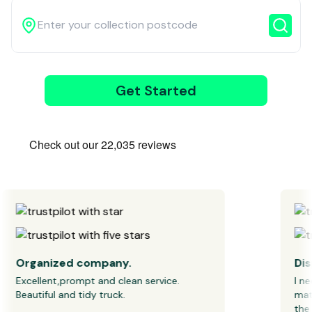
Get Started
3
Wait for our
driver
Organized company.
Dispo
Excellent,prompt and clean service. 
I need
Beautiful and tidy truck.
mattre
the co