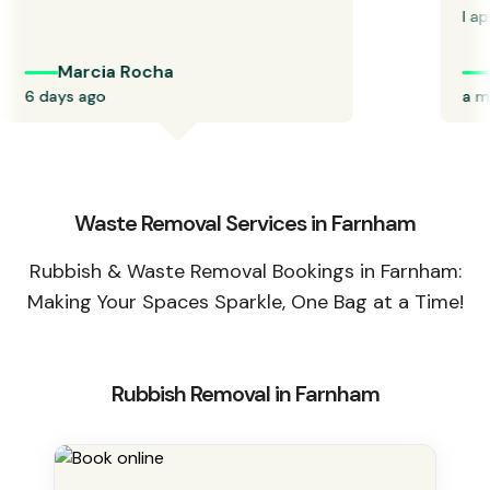
I appr
Marcia Rocha
P
6 days ago
a mon
Waste Removal Services in Farnham
Rubbish & Waste Removal Bookings in Farnham:
Making Your Spaces Sparkle, One Bag at a Time!
Rubbish Removal in Farnham