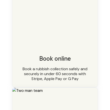
Book online
Book a rubbish collection safely and
securely in under 60 seconds with
Stripe, Apple Pay or G Pay