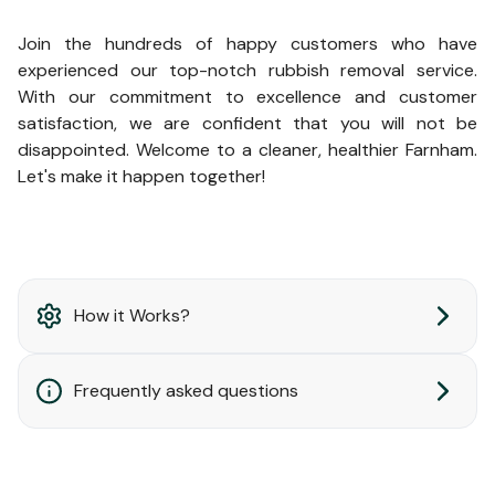
Join the hundreds of happy customers who have
experienced our top-notch rubbish removal service.
With our commitment to excellence and customer
satisfaction, we are confident that you will not be
disappointed. Welcome to a cleaner, healthier Farnham.
Let's make it happen together!
How it Works?
Frequently asked questions