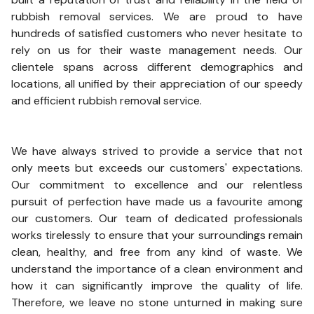
rubbish removal services. We are proud to have
hundreds of satisfied customers who never hesitate to
rely on us for their waste management needs. Our
clientele spans across different demographics and
locations, all unified by their appreciation of our speedy
and efficient rubbish removal service.
We have always strived to provide a service that not
only meets but exceeds our customers' expectations.
Our commitment to excellence and our relentless
pursuit of perfection have made us a favourite among
our customers. Our team of dedicated professionals
works tirelessly to ensure that your surroundings remain
clean, healthy, and free from any kind of waste. We
understand the importance of a clean environment and
how it can significantly improve the quality of life.
Therefore, we leave no stone unturned in making sure