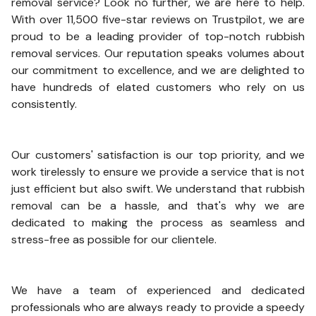
removal service? Look no further, we are here to help.
With over 11,500 five-star reviews on Trustpilot, we are
proud to be a leading provider of top-notch rubbish
removal services. Our reputation speaks volumes about
our commitment to excellence, and we are delighted to
have hundreds of elated customers who rely on us
consistently.
Our customers' satisfaction is our top priority, and we
work tirelessly to ensure we provide a service that is not
just efficient but also swift. We understand that rubbish
removal can be a hassle, and that's why we are
dedicated to making the process as seamless and
stress-free as possible for our clientele.
We have a team of experienced and dedicated
professionals who are always ready to provide a speedy