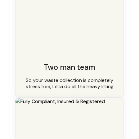
Two man team
So your waste collection is completely
stress free, Litta do all the heavy lifting