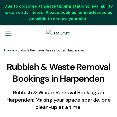
Due to closures at waste tipping stations, availability
is currently limited. Please book as far in advance as
possible to secure your slot.
Home
›
Rubbish Removal
›
Areas Local
›
Harpenden
Rubbish & Waste Removal
Bookings in Harpenden
Rubbish & Waste Removal Bookings in
Harpenden: Making your space sparkle, one
clean-up at a time!