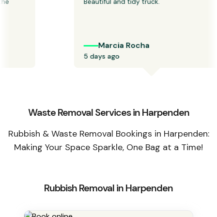
 
Beautiful and tidy truck.
Marcia Rocha
5 days ago
Waste Removal Services in Harpenden
Rubbish & Waste Removal Bookings in Harpenden:
Making Your Space Sparkle, One Bag at a Time!
Rubbish Removal in Harpenden