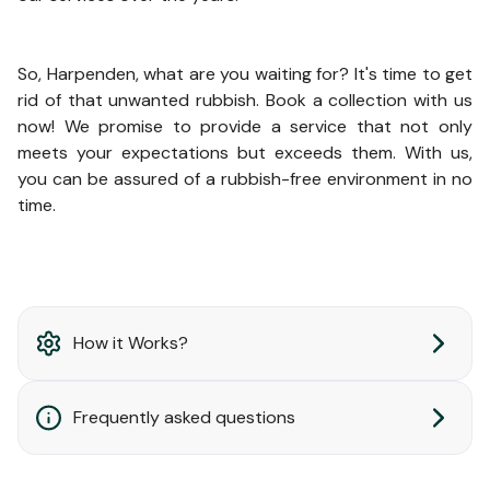
So, Harpenden, what are you waiting for? It's time to get
rid of that unwanted rubbish. Book a collection with us
now! We promise to provide a service that not only
meets your expectations but exceeds them. With us,
you can be assured of a rubbish-free environment in no
time.
How it Works?
Frequently asked questions