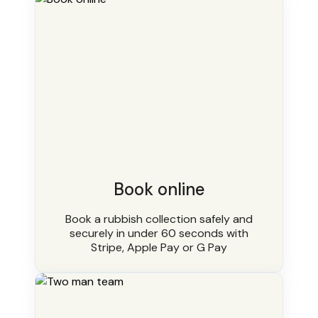
Book online
Book a rubbish collection safely and
securely in under 60 seconds with
Stripe, Apple Pay or G Pay