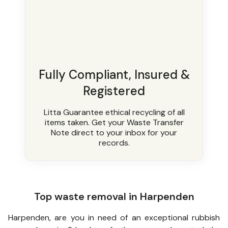
Fully Compliant, Insured &
Registered
Litta Guarantee ethical recycling of all
items taken. Get your Waste Transfer
Note direct to your inbox for your
records.
Top waste removal in Harpenden
Harpenden, are you in need of an exceptional rubbish