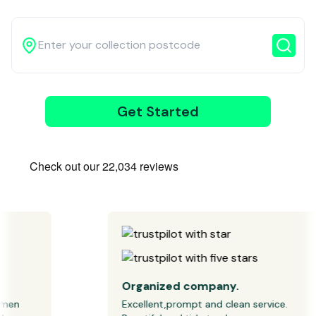
3
Get Started
Wait for our
driver
Organized company.
n 
Excellent,prompt and clean service. 