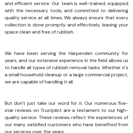
and efficient service. Our team is well-trained, equipped
with the necessary tools, and committed to delivering
quality service at all times. We always ensure that every
collection is done promptly and effectively, leaving your
space clean and free of rubbish.
We have been serving the Harpenden community for
years, and our extensive experience in the field allows us
to handle all types of rubbish removal tasks. Whether it's
a small household cleanup or a large commercial project,
we are capable of handling it all.
But don't just take our word for it. Our numerous five-
star reviews on Trustpilot are a testament to our high-
quality service. These reviews reflect the experiences of
our many satisfied customers who have benefited from
our services over the years.