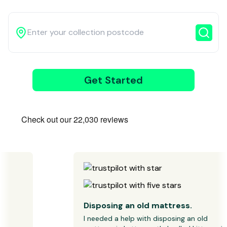
3
Get Started
Wait for our
driver
Disposing an old mattress.
I needed a help with disposing an old 