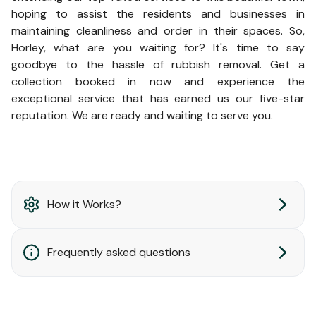
hoping to assist the residents and businesses in
maintaining cleanliness and order in their spaces. So,
Horley, what are you waiting for? It's time to say
goodbye to the hassle of rubbish removal. Get a
collection booked in now and experience the
exceptional service that has earned us our five-star
reputation. We are ready and waiting to serve you.
How it Works?
Frequently asked questions