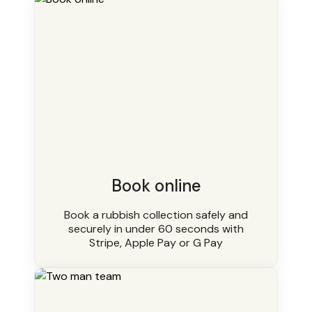
Book online
Book a rubbish collection safely and
securely in under 60 seconds with
Stripe, Apple Pay or G Pay