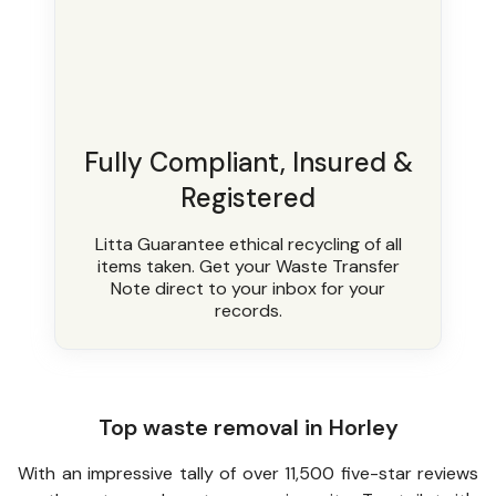
Fully Compliant, Insured &
Registered
Litta Guarantee ethical recycling of all
items taken. Get your Waste Transfer
Note direct to your inbox for your
records.
Top waste removal in Horley
With an impressive tally of over 11,500 five-star reviews