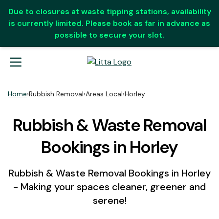
Due to closures at waste tipping stations, availability
is currently limited. Please book as far in advance as
possible to secure your slot.
Home
›
Rubbish Removal
›
Areas Local
›
Horley
Rubbish & Waste Removal
Bookings in Horley
Rubbish & Waste Removal Bookings in Horley
- Making your spaces cleaner, greener and
serene!