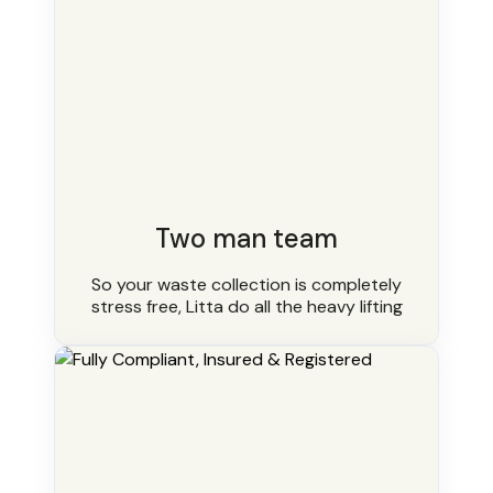
Two man team
So your waste collection is completely
stress free, Litta do all the heavy lifting