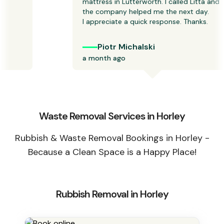
mattress in Lutterworth. I called Litta and 
the company helped me the next day.

I appreciate a quick response. Thanks.  
Piotr Michalski
a month ago
Waste Removal Services in Horley
Rubbish & Waste Removal Bookings in Horley -
Because a Clean Space is a Happy Place!
Rubbish Removal in Horley