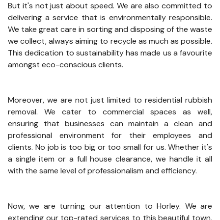
But it's not just about speed. We are also committed to
delivering a service that is environmentally responsible.
We take great care in sorting and disposing of the waste
we collect, always aiming to recycle as much as possible.
This dedication to sustainability has made us a favourite
amongst eco-conscious clients.
Moreover, we are not just limited to residential rubbish
removal. We cater to commercial spaces as well,
ensuring that businesses can maintain a clean and
professional environment for their employees and
clients. No job is too big or too small for us. Whether it's
a single item or a full house clearance, we handle it all
with the same level of professionalism and efficiency.
Now, we are turning our attention to Horley. We are
extending our top-rated services to this beautiful town,