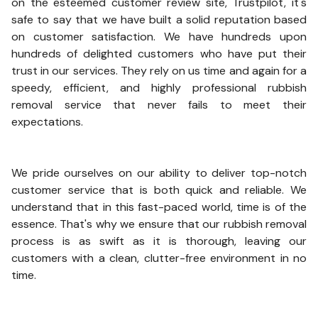
on the esteemed customer review site, Trustpilot, it's
safe to say that we have built a solid reputation based
on customer satisfaction. We have hundreds upon
hundreds of delighted customers who have put their
trust in our services. They rely on us time and again for a
speedy, efficient, and highly professional rubbish
removal service that never fails to meet their
expectations.
We pride ourselves on our ability to deliver top-notch
customer service that is both quick and reliable. We
understand that in this fast-paced world, time is of the
essence. That's why we ensure that our rubbish removal
process is as swift as it is thorough, leaving our
customers with a clean, clutter-free environment in no
time.