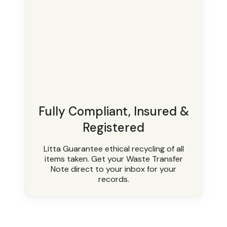
Fully Compliant, Insured &
Registered
Litta Guarantee ethical recycling of all
items taken. Get your Waste Transfer
Note direct to your inbox for your
records.