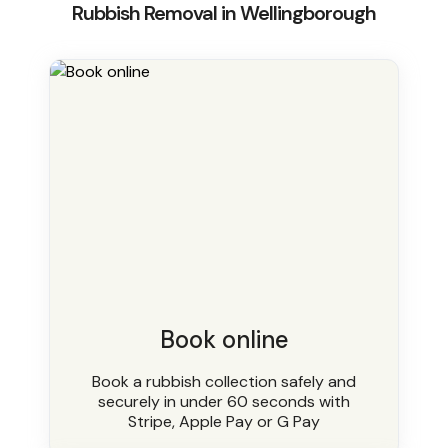
Rubbish Removal in Wellingborough
Book online
Book a rubbish collection safely and
securely in under 60 seconds with
Stripe, Apple Pay or G Pay