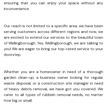
ensuring that you can enjoy your space without any
inconvenience.
Our reach is not limited to a specific area, we have been
serving customers across different regions and now, we
are excited to extend our services to the beautiful town
of Wellingborough. Yes, Wellingborough, we are talking to
you! We are eager to bring our top-rated service to your
doorstep.
Whether you are a homeowner in need of a thorough
garden clean-up, a business owner looking for regular
waste disposal, or a construction site manager in need
of heavy debris removal, we have got you covered. We
cater to all types of rubbish removal needs, no matter
how big or small.