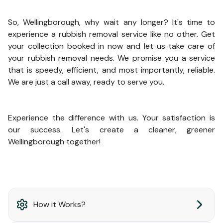
So, Wellingborough, why wait any longer? It's time to
experience a rubbish removal service like no other. Get
your collection booked in now and let us take care of
your rubbish removal needs. We promise you a service
that is speedy, efficient, and most importantly, reliable.
We are just a call away, ready to serve you.
Experience the difference with us. Your satisfaction is
our success. Let's create a cleaner, greener
Wellingborough together!
How it Works?