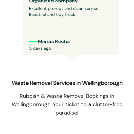
Organized company.
Excellent,prompt and clean service. 
Beautiful and tidy truck.
Marcia Rocha
5 days ago
Waste Removal Services in Wellingborough
Rubbish & Waste Removal Bookings in
Wellingborough: Your ticket to a clutter-free
paradise!