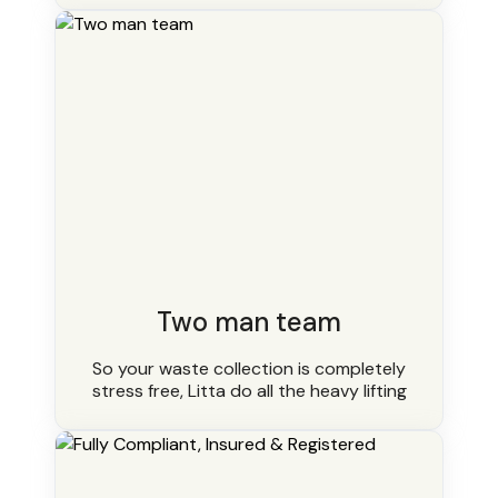
Two man team
So your waste collection is completely
stress free, Litta do all the heavy lifting