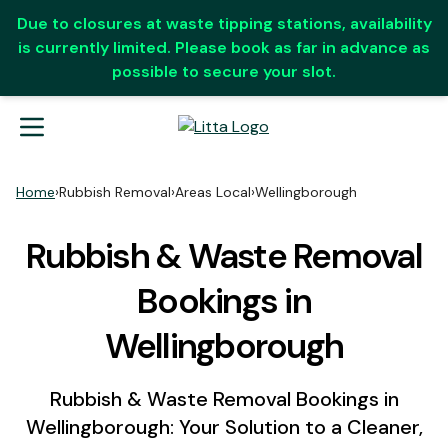
Due to closures at waste tipping stations, availability
is currently limited. Please book as far in advance as
possible to secure your slot.
Home
›
Rubbish Removal
›
Areas Local
›
Wellingborough
Rubbish & Waste Removal
Bookings in
Wellingborough
Rubbish & Waste Removal Bookings in
Wellingborough: Your Solution to a Cleaner,