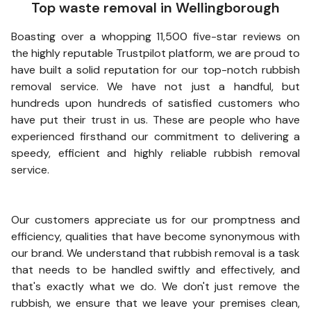
Top waste removal in Wellingborough
Boasting over a whopping 11,500 five-star reviews on
the highly reputable Trustpilot platform, we are proud to
have built a solid reputation for our top-notch rubbish
removal service. We have not just a handful, but
hundreds upon hundreds of satisfied customers who
have put their trust in us. These are people who have
experienced firsthand our commitment to delivering a
speedy, efficient and highly reliable rubbish removal
service.
Our customers appreciate us for our promptness and
efficiency, qualities that have become synonymous with
our brand. We understand that rubbish removal is a task
that needs to be handled swiftly and effectively, and
that's exactly what we do. We don't just remove the
rubbish, we ensure that we leave your premises clean,