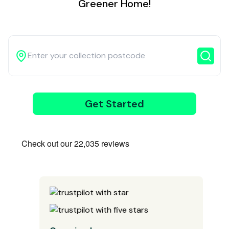
Greener Home!
3
Get Started
Wait for our
driver