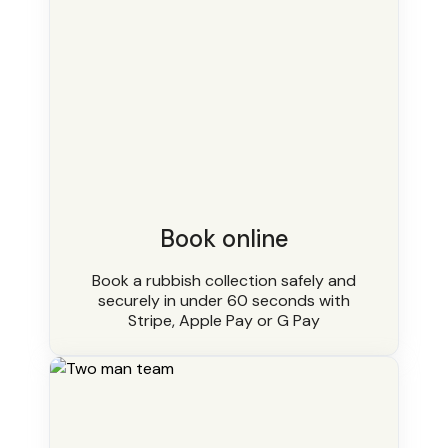
Book online
Book a rubbish collection safely and
securely in under 60 seconds with
Stripe, Apple Pay or G Pay