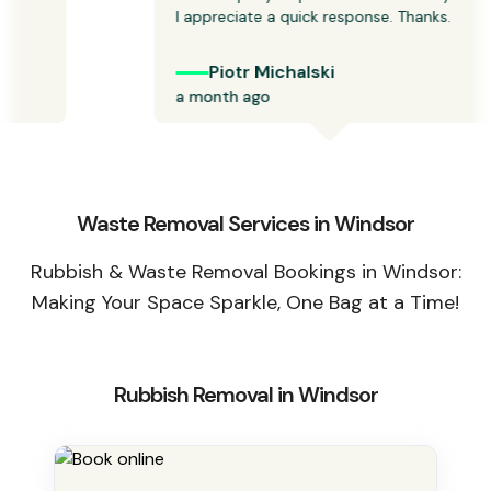
I appreciate a quick response. Thanks.  
Piotr Michalski
a month ago
Waste Removal Services in Windsor
Rubbish & Waste Removal Bookings in Windsor:
Making Your Space Sparkle, One Bag at a Time!
Rubbish Removal in Windsor