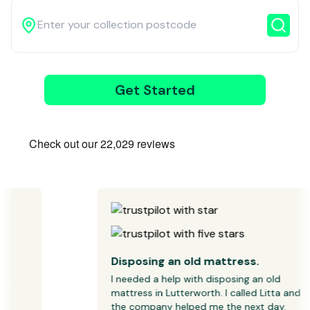
Get Started
3
Wait for our
driver
Disposing an old mattress.
I needed a help with disposing an old 
mattress in Lutterworth. I called Litta and 
the company helped me the next day.
