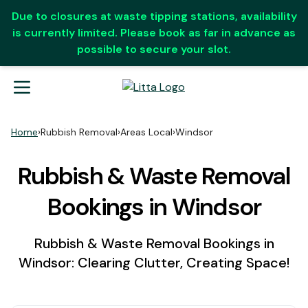
Due to closures at waste tipping stations, availability
is currently limited. Please book as far in advance as
possible to secure your slot.
Home
›
Rubbish Removal
›
Areas Local
›
Windsor
Rubbish & Waste Removal
Bookings in Windsor
Rubbish & Waste Removal Bookings in
Windsor: Clearing Clutter, Creating Space!