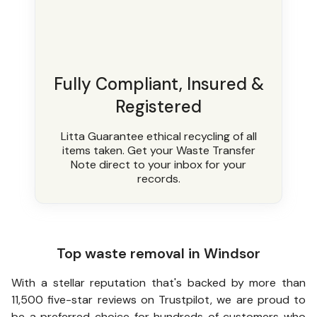
Fully Compliant, Insured &
Registered
Litta Guarantee ethical recycling of all
items taken. Get your Waste Transfer
Note direct to your inbox for your
records.
Top waste removal in Windsor
With a stellar reputation that's backed by more than
11,500 five-star reviews on Trustpilot, we are proud to
be a preferred choice for hundreds of customers who