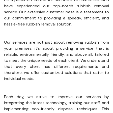
have experienced our top-notch rubbish removal
service. Our extensive customer base is a testament to
our commitment to providing a speedy, efficient, and
hassle-free rubbish removal solution.
Our services are not just about removing rubbish from
your premises; it's about providing a service that is
reliable, environmentally friendly, and above all, tailored
to meet the unique needs of each client. We understand
that every client has different requirements and
therefore, we offer customized solutions that cater to
individual needs.
Each day, we strive to improve our services by
integrating the latest technology, training our staff, and
implementing eco-friendly disposal techniques. This