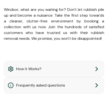
Windsor, what are you waiting for? Don't let rubbish pile
up and become a nuisance. Take the first step towards
a cleaner, clutter-free environment by booking a
collection with us now. Join the hundreds of satisfied
customers who have trusted us with their rubbish
removal needs. We promise, you won't be disappointed!
How it Works?
Frequently asked questions