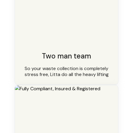
Two man team
So your waste collection is completely
stress free, Litta do all the heavy lifting