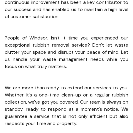
continuous improvement has been a key contributor to
our success and has enabled us to maintain a high level
of customer satisfaction.
People of Windsor, isn't it time you experienced our
exceptional rubbish removal service? Don't let waste
clutter your space and disrupt your peace of mind. Let
us handle your waste management needs while you
focus on what truly matters.
We are more than ready to extend our services to you.
Whether it's a one-time clean-up or a regular rubbish
collection, we've got you covered. Our team is always on
standby, ready to respond at a moment's notice. We
guarantee a service that is not only efficient but also
respects your time and property.