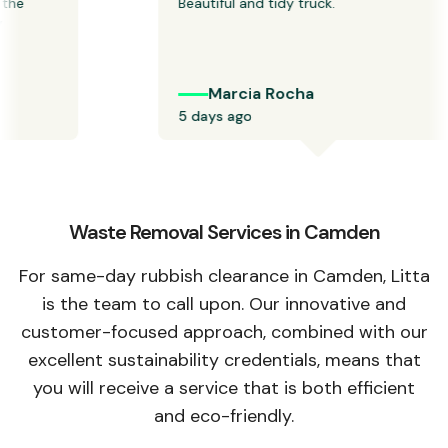
he 
Beautiful and tidy truck.
Marcia Rocha
5 days ago
Waste Removal Services in Camden
For same-day rubbish clearance in Camden, Litta
is the team to call upon. Our innovative and
customer-focused approach, combined with our
excellent sustainability credentials, means that
you will receive a service that is both efficient
and eco-friendly.