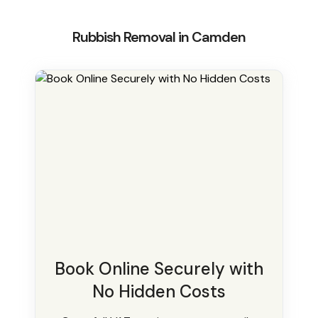
Rubbish Removal in Camden
Book Online Securely with
No Hidden Costs