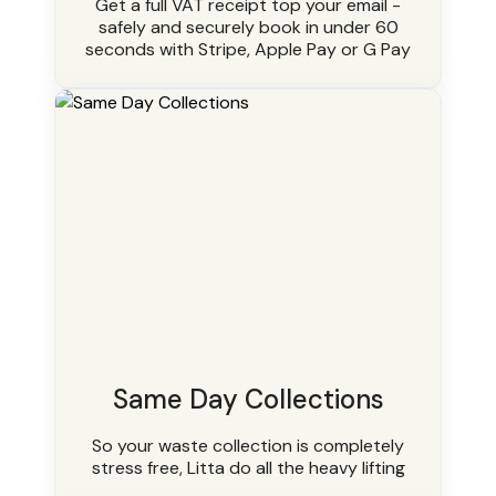
Get a full VAT receipt top your email -
safely and securely book in under 60
seconds with Stripe, Apple Pay or G Pay
Same Day Collections
So your waste collection is completely
stress free, Litta do all the heavy lifting