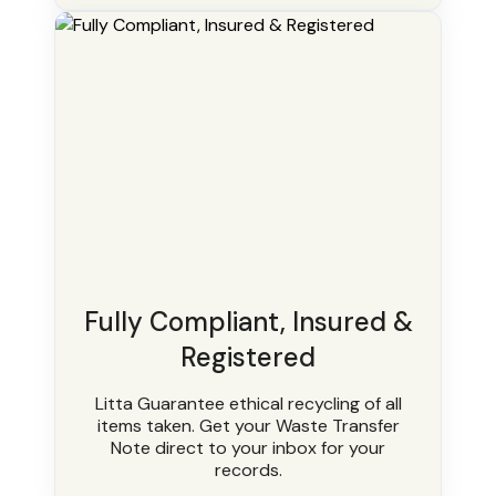
Fully Compliant, Insured &
Registered
Litta Guarantee ethical recycling of all
items taken. Get your Waste Transfer
Note direct to your inbox for your
records.