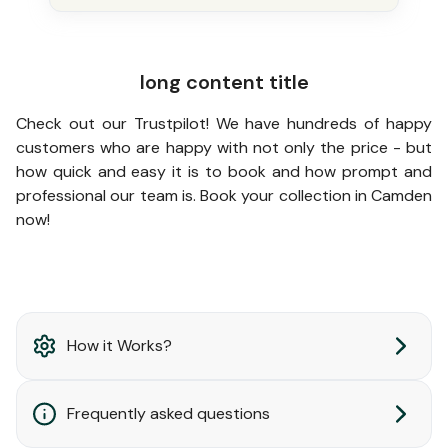
long content title
Check out our Trustpilot! We have hundreds of happy
customers who are happy with not only the price - but
how quick and easy it is to book and how prompt and
professional our team is. Book your collection in Camden
now!
How it Works?
Frequently asked questions