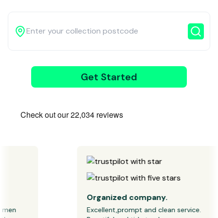
3
Get Started
Wait for our
driver
Organized company.
men 
Excellent,prompt and clean service. 