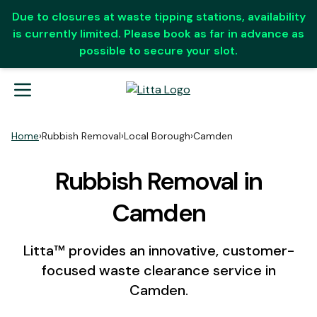
Due to closures at waste tipping stations, availability
is currently limited. Please book as far in advance as
possible to secure your slot.
Home
›
Rubbish Removal
›
Local Borough
›
Camden
Rubbish Removal in
Camden
Litta™ provides an innovative, customer-
focused waste clearance service in
Camden.