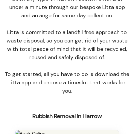
under a minute through our bespoke Litta app
and arrange for same day collection.
Litta is committed to a landfill free approach to
waste disposal, so you can get rid of your waste
with total peace of mind that it will be recycled,
reused and safely disposed of.
To get started, all you have to do is download the
Litta app and choose a timeslot that works for
you.
Rubbish Removal in Harrow