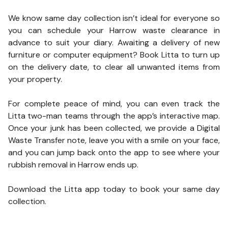
We know same day collection isn’t ideal for everyone so
you can schedule your Harrow waste clearance in
advance to suit your diary. Awaiting a delivery of new
furniture or computer equipment? Book Litta to turn up
on the delivery date, to clear all unwanted items from
your property.
For complete peace of mind, you can even track the
Litta two-man teams through the app’s interactive map.
Once your junk has been collected, we provide a Digital
Waste Transfer note, leave you with a smile on your face,
and you can jump back onto the app to see where your
rubbish removal in Harrow ends up.
Download the Litta app today to book your same day
collection.