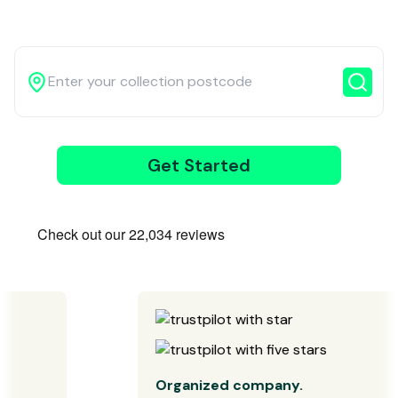
3
Get Started
Wait for our
driver
Organized company.