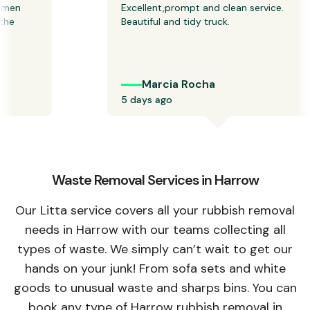
n 
Excellent,prompt and clean service. 
 
Beautiful and tidy truck.
Marcia Rocha
5 days ago
Waste Removal Services in Harrow
Our Litta service covers all your rubbish removal
needs in Harrow with our teams collecting all
types of waste. We simply can’t wait to get our
hands on your junk! From sofa sets and white
goods to unusual waste and sharps bins. You can
book any type of Harrow rubbish removal in