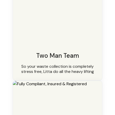
Two Man Team
So your waste collection is completely
stress free, Litta do all the heavy lifting