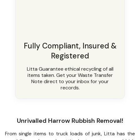
Fully Compliant, Insured &
Registered
Litta Guarantee ethical recycling of all
items taken. Get your Waste Transfer
Note direct to your inbox for your
records.
Unrivalled Harrow Rubbish Removal!
From single items to truck loads of junk, Litta has the