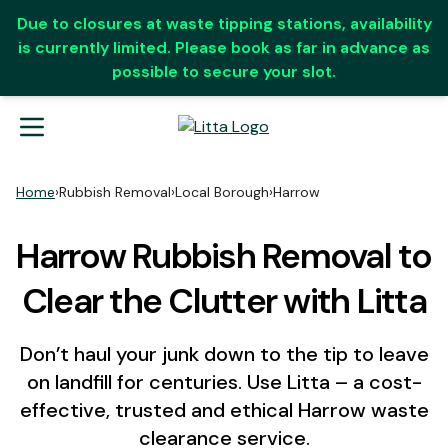
Due to closures at waste tipping stations, availability
is currently limited. Please book as far in advance as
possible to secure your slot.
Home
›
Rubbish Removal
›
Local Borough
›
Harrow
Harrow Rubbish Removal to
Clear the Clutter with Litta
Don’t haul your junk down to the tip to leave
on landfill for centuries. Use Litta – a cost-
effective, trusted and ethical Harrow waste
clearance service.