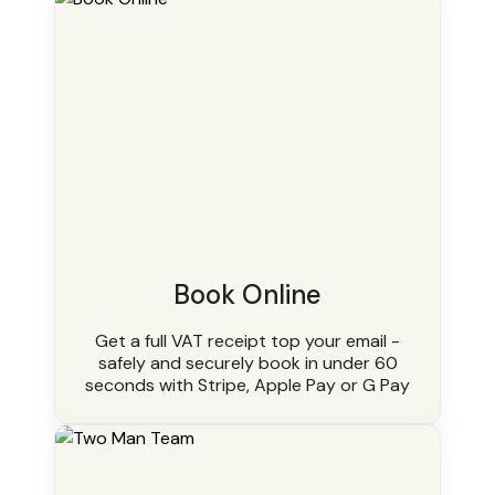
Book Online
Get a full VAT receipt top your email -
safely and securely book in under 60
seconds with Stripe, Apple Pay or G Pay