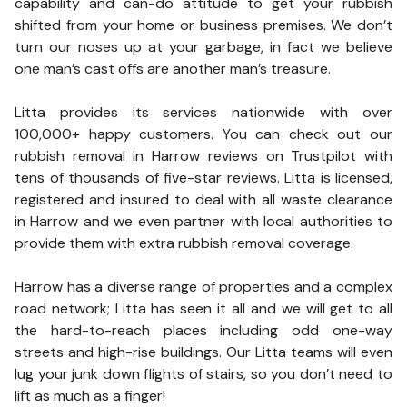
capability and can-do attitude to get your rubbish
shifted from your home or business premises. We don’t
turn our noses up at your garbage, in fact we believe
one man’s cast offs are another man’s treasure.
Litta provides its services nationwide with over
100,000+ happy customers. You can check out our
rubbish removal in Harrow reviews on Trustpilot with
tens of thousands of five-star reviews. Litta is licensed,
registered and insured to deal with all waste clearance
in Harrow and we even partner with local authorities to
provide them with extra rubbish removal coverage.
Harrow has a diverse range of properties and a complex
road network; Litta has seen it all and we will get to all
the hard-to-reach places including odd one-way
streets and high-rise buildings. Our Litta teams will even
lug your junk down flights of stairs, so you don’t need to
lift as much as a finger!