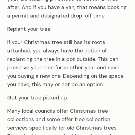
after. And if you have a van, that means booking
a permit and designated drop-off time.
Replant your tree.
If your Christmas tree still has its roots
attached, you always have the option of
replanting the tree in a pot outside. This can
preserve your tree for another year and save
you buying a new one. Depending on the space
you have, this may or not be an option.
Get your tree picked up.
Many local councils offer Christmas tree
collections and some offer free collection
services specifically for old Christmas trees.