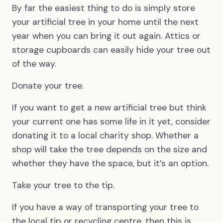
By far the easiest thing to do is simply store
your artificial tree in your home until the next
year when you can bring it out again. Attics or
storage cupboards can easily hide your tree out
of the way.
Donate your tree.
If you want to get a new artificial tree but think
your current one has some life in it yet, consider
donating it to a local charity shop. Whether a
shop will take the tree depends on the size and
whether they have the space, but it’s an option.
Take your tree to the tip.
If you have a way of transporting your tree to
the local tip or recycling centre, then this is