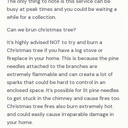
The only thing to note is this service can be
busy at peak times and you could be waiting a
while for a collection.
Can we brun christmas tree?
It’s highly advised NOT to try and burn a
Christmas tree if you have a log stove or
fireplace in your home. This is because the pine
needles attached to the branches are
extremely flammable and can create a lot of
sparks that could be hard to control in an
enclosed space. It’s possible for lit pine needles
to get stuck in the chimney and cause fires too.
Christmas tree fires also burn extremely hot
and could easily cause irreparable damage in
your home.