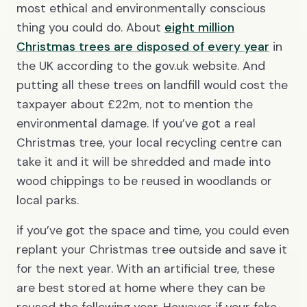
most ethical and environmentally conscious
thing you could do. About
eight million
Christmas trees are disposed of every year
in
the UK according to the gov.uk website. And
putting all these trees on landfill would cost the
taxpayer about £22m, not to mention the
environmental damage. If you’ve got a real
Christmas tree, your local recycling centre can
take it and it will be shredded and made into
wood chippings to be reused in woodlands or
local parks.
if you’ve got the space and time, you could even
replant your Christmas tree outside and save it
for the next year. With an artificial tree, these
are best stored at home where they can be