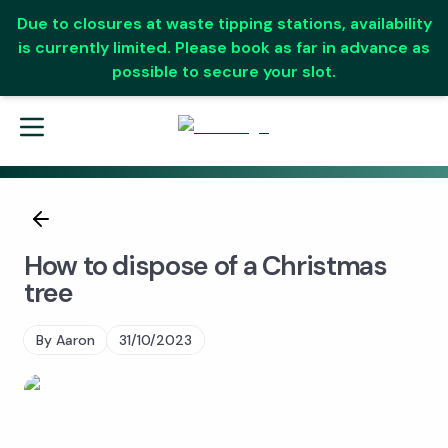
Due to closures at waste tipping stations, availability
is currently limited. Please book as far in advance as
possible to secure your slot.
How to dispose of a Christmas
tree
By
Aaron
31/10/2023