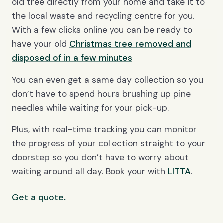
old tree directly from your home and take it to
the local waste and recycling centre for you.
With a few clicks online you can be ready to
have your old
Christmas tree removed and
disposed of in a few minutes
You can even get a same day collection so you
don’t have to spend hours brushing up pine
needles while waiting for your pick-up.
Plus, with real-time tracking you can monitor
the progress of your collection straight to your
doorstep so you don’t have to worry about
waiting around all day. Book your with
LITTA
.
.
Get a quote