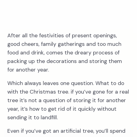
After all the festivities of present openings,
3
good cheers, family gatherings and too much
food and drink, comes the dreary process of
packing up the decorations and storing them
Wait for our
for another year.
driver
Which always leaves one question. What to do
with the Christmas tree. if you’ve gone for a real
tree it’s not a question of storing it for another
year, it’s how to get rid of it quickly without
sending it to landfill.
Even if you’ve got an artificial tree, you’ll spend