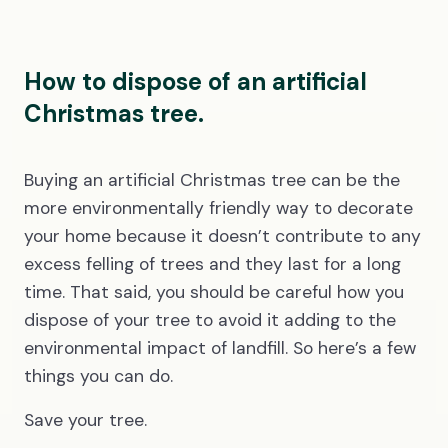
How to dispose of an artificial
Christmas tree.
Buying an artificial Christmas tree can be the
more environmentally friendly way to decorate
your home because it doesn’t contribute to any
excess felling of trees and they last for a long
time. That said, you should be careful how you
dispose of your tree to avoid it adding to the
environmental impact of landfill. So here’s a few
things you can do.
Save your tree.