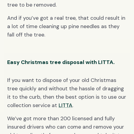
tree to be removed.
And if you’ve got a real tree, that could result in
a lot of time cleaning up pine needles as they
fall off the tree.
Easy Christmas tree disposal with LITTA.
If you want to dispose of your old Christmas
tree quickly and without the hassle of dragging
it to the curb, then the best option is to use our
collection service at
LITTA
.
We’ve got more than 200 licensed and fully
insured drivers who can come and remove your