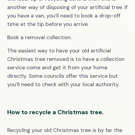
another way of disposing of your artificial tree. If
you have a van, you’ll need to book a drop-off
time at the tip before you arrive.
Book a removal collection.
The easiest way to have your old artificial
Christmas tree removed is to have a collection
service come and get it from your home
directly. Some councils offer this service but
you’ll need to check with your local authority.
How to recycle a Christmas tree.
Recycling your old Christmas tree is by far the