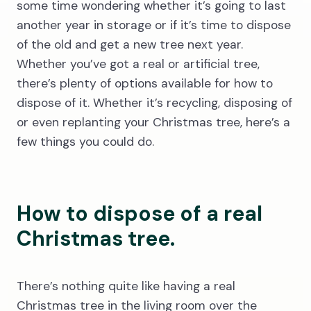
some time wondering whether it’s going to last
another year in storage or if it’s time to dispose
of the old and get a new tree next year.
Whether you’ve got a real or artificial tree,
there’s plenty of options available for how to
dispose of it. Whether it’s recycling, disposing of
or even replanting your Christmas tree, here’s a
few things you could do.
How to dispose of a real
Christmas tree.
There’s nothing quite like having a real
Christmas tree in the living room over the