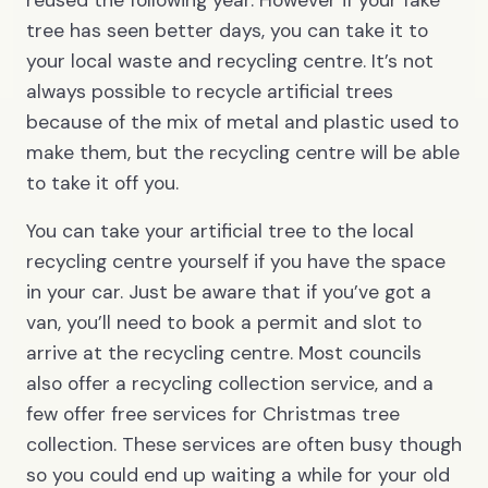
reused the following year. However if your fake
tree has seen better days, you can take it to
your local waste and recycling centre. It’s not
always possible to recycle artificial trees
because of the mix of metal and plastic used to
make them, but the recycling centre will be able
to take it off you.
You can take your artificial tree to the local
recycling centre yourself if you have the space
in your car. Just be aware that if you’ve got a
van, you’ll need to book a permit and slot to
arrive at the recycling centre. Most councils
also offer a recycling collection service, and a
few offer free services for Christmas tree
collection. These services are often busy though
so you could end up waiting a while for your old