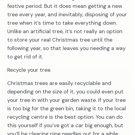
festive period. But it does mean getting a new
tree every year, and inevitably, disposing of your
tree when it’s time to take everything down.
Unlike an artificial tree, it’s not really an option
to store your real Christmas tree until the
following year, so that leaves you needing a way
to get rid of it.
Recycle your tree.
Christmas trees are easily recyclable and
depending on the size of it, you could even put
your tree in with your garden waste. If your tree
is too big for the green bin, taking it to the local
recycling centre is the best option. You can do
this yourself if you’ve got a car big enough, but
you’ll be clearing pine needles out for a while