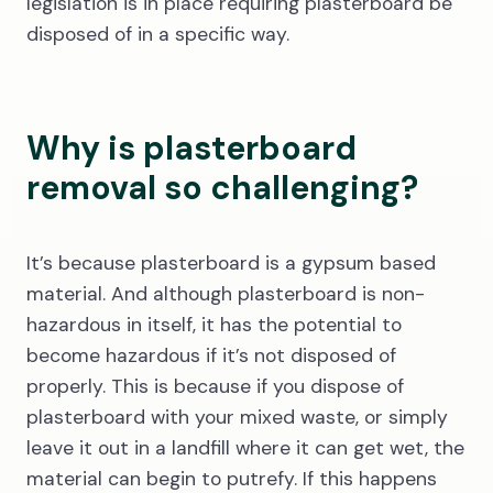
legislation is in place requiring plasterboard be
disposed of in a specific way.
Why is plasterboard
removal so challenging?
It’s because plasterboard is a gypsum based
material. And although plasterboard is non-
hazardous in itself, it has the potential to
become hazardous if it’s not disposed of
properly. This is because if you dispose of
plasterboard with your mixed waste, or simply
leave it out in a landfill where it can get wet, the
material can begin to putrefy. If this happens