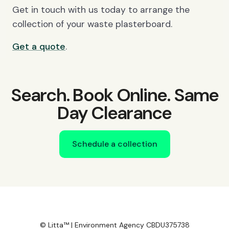
Get in touch with us today to arrange the
collection of your waste plasterboard.
Get a quote
.
Search. Book Online. Same
Day Clearance
Schedule a collection
© Litta™ | Environment Agency CBDU375738