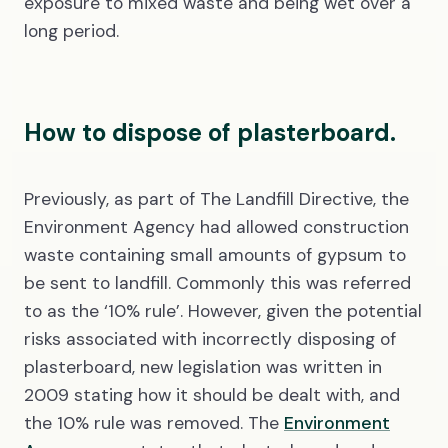
exposure to mixed waste and being wet over a
long period.
How to dispose of plasterboard.
Previously, as part of The Landfill Directive, the
Environment Agency had allowed construction
waste containing small amounts of gypsum to
be sent to landfill. Commonly this was referred
to as the ‘10% rule’. However, given the potential
risks associated with incorrectly disposing of
plasterboard, new legislation was written in
2009 stating how it should be dealt with, and
the 10% rule was removed. The
Environment