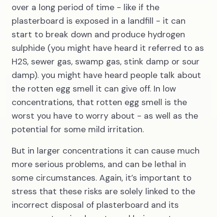
over a long period of time - like if the
plasterboard is exposed in a landfill - it can
start to break down and produce hydrogen
sulphide (you might have heard it referred to as
H2S, sewer gas, swamp gas, stink damp or sour
damp). you might have heard people talk about
the rotten egg smell it can give off. In low
concentrations, that rotten egg smell is the
worst you have to worry about - as well as the
potential for some mild irritation.
But in larger concentrations it can cause much
more serious problems, and can be lethal in
some circumstances. Again, it’s important to
stress that these risks are solely linked to the
incorrect disposal of plasterboard and its