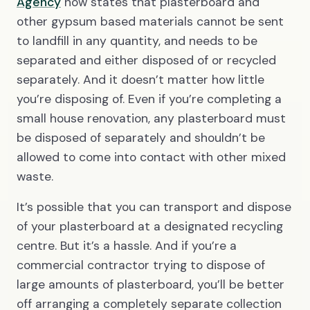
Agency
now states that plasterboard and
other gypsum based materials cannot be sent
to landfill in any quantity, and needs to be
separated and either disposed of or recycled
separately. And it doesn’t matter how little
you’re disposing of. Even if you’re completing a
small house renovation, any plasterboard must
be disposed of separately and shouldn’t be
allowed to come into contact with other mixed
waste.
It’s possible that you can transport and dispose
of your plasterboard at a designated recycling
centre. But it’s a hassle. And if you’re a
commercial contractor trying to dispose of
large amounts of plasterboard, you’ll be better
off arranging a completely separate collection