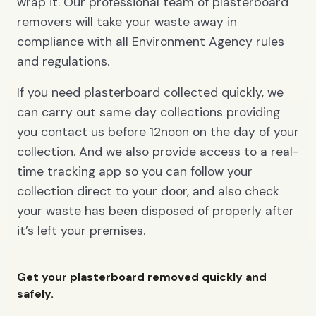
wrap it. Our professional team of plasterboard
removers will take your waste away in
compliance with all Environment Agency rules
and regulations.
If you need plasterboard collected quickly, we
can carry out same day collections providing
you contact us before 12noon on the day of your
collection. And we also provide access to a real-
time tracking app so you can follow your
collection direct to your door, and also check
your waste has been disposed of properly after
it’s left your premises.
Get your plasterboard removed quickly and
safely.