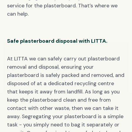
service for the plasterboard. That’s where we
can help.
Safe plasterboard disposal with LITTA.
At LITTA we can safely carry out plasterboard
removal and disposal, ensuring your
plasterboard is safely packed and removed, and
disposed of at a dedicated recycling centre
that keeps it away from landfill. As long as you
keep the plasterboard clean and free from
contact with other waste, then we can take it
away. Segregating your plasterboard is a simple
task - you simply need to bag it separately or