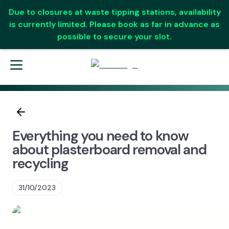
Due to closures at waste tipping stations, availability
is currently limited. Please book as far in advance as
possible to secure your slot.
Everything you need to know
about plasterboard removal and
recycling
31/10/2023