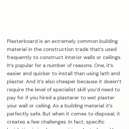
3
Plasterboard is an extremely common building
material in the construction trade that’s used
frequently to construct interior walls or ceilings.
Wait for our
It’s popular for a number of reasons. One, it’s
driver
easier and quicker to install than using lath and
plaster. And it’s also cheaper because it doesn’t
require the level of specialist skill you’d need to
pay for if you hired a plasterer to wet plaster
your wall or ceiling. As a building material it’s
perfectly safe. But when it comes to disposal, it
creates a few challenges. In fact, specific