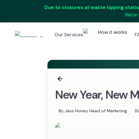
Due to closures at waste tipping station
We're 
How it works
Our Services
F
New Year, New Me
By
Jess Honey Head of Marketing
31