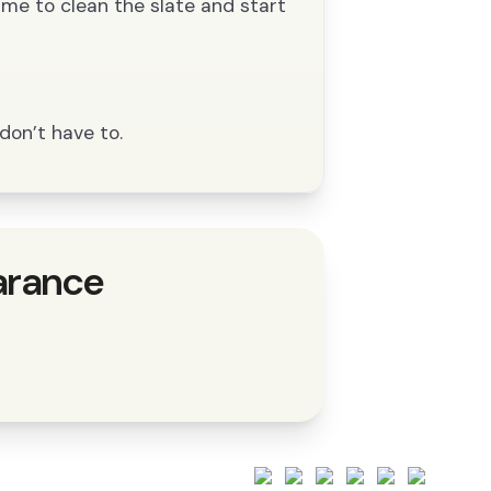
time to clean the slate and start
don’t have to.
arance