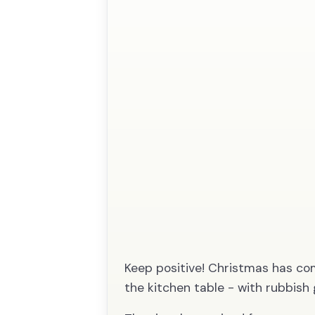
Keep positive! Christmas has com
the kitchen table - with rubbish 