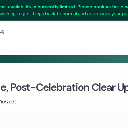
s, availability is currently limited. Please book as far in
working to get things back to normal and appreciate your pa
AQ
, Post-Celebration Clear U
/10/2023