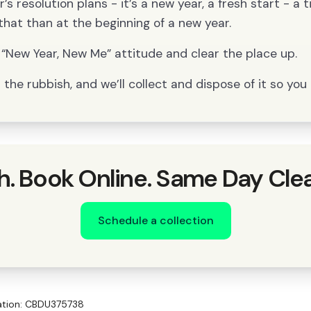
s resolution plans - it’s a new year, a fresh start - a 
that than at the beginning of a new year.
“New Year, New Me” attitude and clear the place up.
the rubbish, and we’ll collect and dispose of it so you 
h. Book Online. Same Day Cle
Schedule a collection
ration: CBDU375738