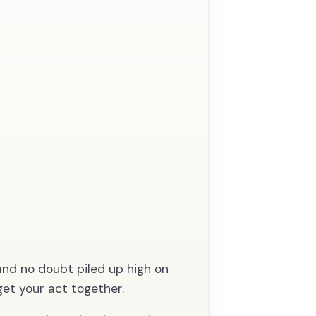
and no doubt piled up high on
get your act together.