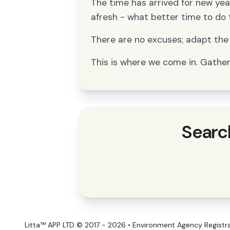
The time has arrived for new year’
afresh - what better time to do 
There are no excuses; adapt the 
This is where we come in. Gather 
Searc
Litta™ APP LTD © 2017 - 2026 • Environment Agency Regist