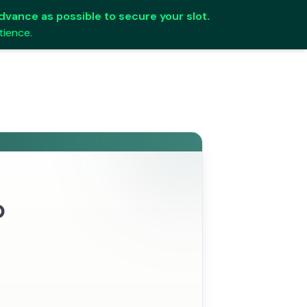
 advance as possible to secure your slot.
tience.
p