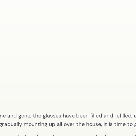
e and gone, the glasses have been filled and refilled, 
gradually mounting up all over the house, it is time to 