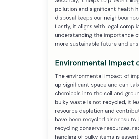
Secondly, it helps to prevent il
pollution and significant health 
disposal keeps our neighbourhood
Lastly, it aligns with legal compl
understanding the importance of 
more sustainable future and ensu
Environmental Impact 
The environmental impact of impr
up significant space and can tak
chemicals into the soil and gro
bulky waste is not recycled, it l
resource depletion and contribut
have been recycled also results 
recycling conserve resources, re
handling of bulky items is essent