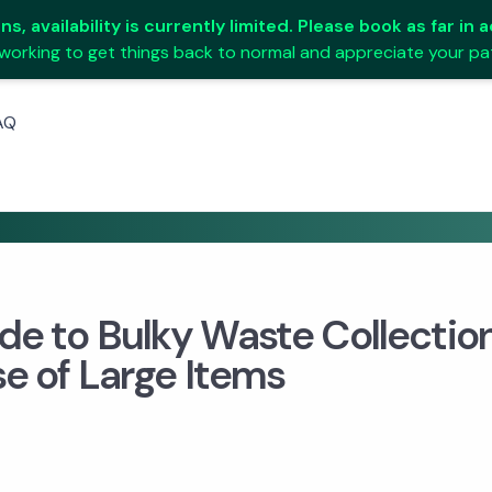
s, availability is currently limited. Please book as far in
working to get things back to normal and appreciate your pa
AQ
de to Bulky Waste Collectio
se of Large Items