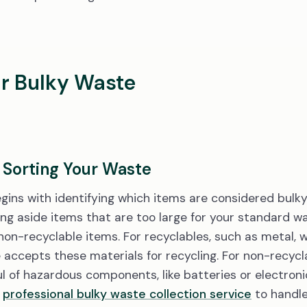
ur Bulky Waste
Sorting Your Waste
egins with identifying which items are considered bul
ing aside items that are too large for your standard w
on-recyclable items. For recyclables, such as metal, wo
ccepts these materials for recycling. For non-recyclab
l of hazardous components, like batteries or electroni
a
professional bulky waste collection service
to handle