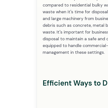
compared to residential bulky wast
waste when it's time for disposal
and large machinery from business
debris such as concrete, metal 
waste. It's important for busine
disposal to maintain a safe and 
equipped to handle commercial-sc
management in these settings.
Efficient Ways to 