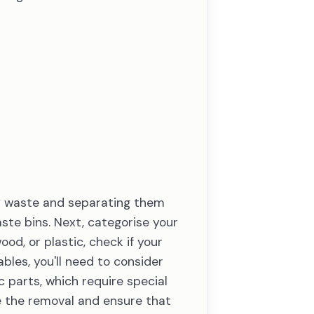
ky waste and separating them
aste bins. Next, categorise your
od, or plastic, check if your
les, you'll need to consider
c parts, which require special
 the removal and ensure that