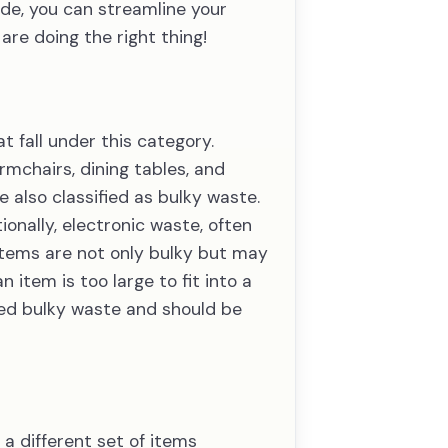
ide, you can streamline your
re doing the right thing!
t fall under this category.
mchairs, dining tables, and
 also classified as bulky waste.
onally, electronic waste, often
 items are not only bulky but may
item is too large to fit into a
ered bulky waste and should be
a different set of items