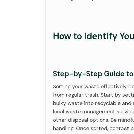
How to Identify Yo
Step-by-Step Guide to 
Sorting your waste effectively b
from regular trash. Start by sett
bulky waste into recyclable and n
local waste management service a
other disposal options. Be mindfu
handling. Once sorted, contact 