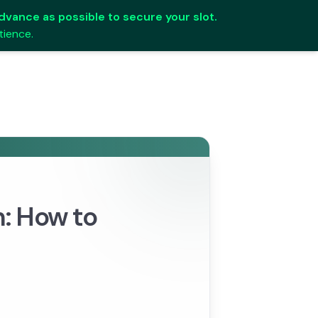
 advance as possible to secure your slot.
tience.
n: How to