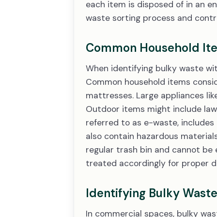
each item is disposed of in an e
waste sorting process and contri
Common Household Item
When identifying bulky waste with
Common household items consider
mattresses. Large appliances like
Outdoor items might include lawn
referred to as e-waste, includes
also contain hazardous materials 
regular trash bin and cannot be 
treated accordingly for proper d
Identifying Bulky Wast
In commercial spaces, bulky wast