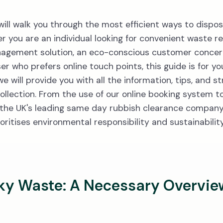
will walk you through the most efficient ways to dispo
r you are an individual looking for convenient waste re
nagement solution, an eco-conscious customer conce
ser who prefers online touch points, this guide is for y
will provide you with all the information, tips, and st
ollection. From the use of our online booking system 
 the UK's leading same day rubbish clearance company,
oritises environmental responsibility and sustainability
ky Waste: A Necessary Overvie