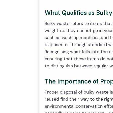
What Qualifies as Bulk
Bulky waste refers to items that 
weight i.e. they cannot go in your
such as washing machines and fri
disposed of through standard was
Recognising what falls into the c
ensuring that these items do not 
to distinguish between regular wa
The Importance of Prop
Proper disposal of bulky waste is 
reused find their way to the rig
environmental conservation effo