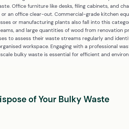
e. Office furniture like desks, filing cabinets, and chai
 or an office clear-out. Commercial-grade kitchen equi
es or manufacturing plants also fall into this categor
beams, and large quantities of wood from renovation p
sses to assess their waste streams regularly and identi
organised workspace. Engaging with a professional wast
ale bulky waste is essential for efficient and enviro
Dispose of Your Bulky Waste