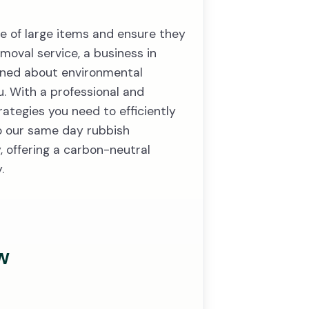
se of large items and ensure they
moval service, a business in
rned about environmental
ou. With a professional and
rategies you need to efficiently
to our same day rubbish
 offering a carbon-neutral
.
w