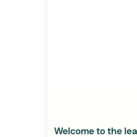
Welcome to the lea