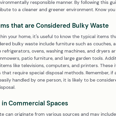
nvironmentally responsible manner. By following this gu
bute to a cleaner and greener environment. Know you a
s that are Considered Bulky Waste
in your home, it's useful to know the typical items tha
ed bulky waste include furniture such as couches, ar
 refrigerators, ovens, washing machines, and dryers are
mowers, patio furniture, and large garden tools. Additi
 items like televisions, computers, and printers. These
that require special disposal methods. Remember, if an 
easily handled by one person, it is likely to be consid
isposal.
e in Commercial Spaces
e can originate from various sources and may include 