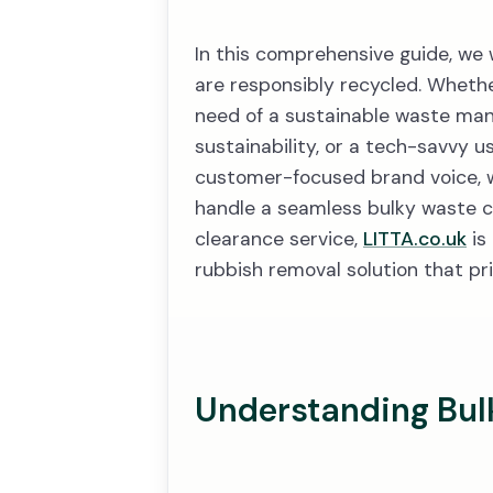
In this comprehensive guide, we 
are responsibly recycled. Whethe
need of a sustainable waste ma
sustainability, or a tech-savvy u
customer-focused brand voice, we 
handle a seamless bulky waste c
clearance service,
LITTA.co.uk
is
rubbish removal solution that pri
Understanding Bul