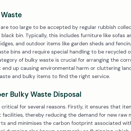
y Waste
are too large to be accepted by regular rubbish collect
 black bin. Typically, this includes furniture like sofas
dges, and outdoor items like garden sheds and fencin
te bins and require special handling to be recycled o
ategory of bulky waste is crucial for arranging the cor
end up causing environmental harm or cluttering landfil
ste and bulky items to find the right service.
er Bulky Waste Disposal
critical for several reasons. Firstly, it ensures that i
ht facilities, thereby reducing the demand for new raw 
rts and minimises the carbon footprint associated wi