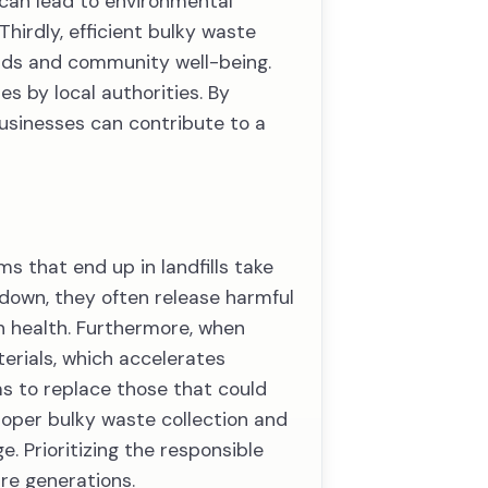
 can lead to environmental
Thirdly, efficient bulky waste
ards and community well-being.
es by local authorities. By
businesses can contribute to a
s that end up in landfills take
 down, they often release harmful
n health. Furthermore, when
terials, which accelerates
s to replace those that could
roper bulky waste collection and
. Prioritizing the responsible
ure generations.