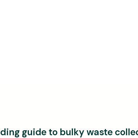
ding guide to bulky waste colle