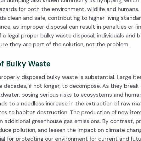
legal dumping also known commonly as flytipping, which
hazards for both the environment, wildlife and humans. 
s clean and safe, contributing to higher living stand
iance, as improper disposal can result in penalties or fin
a legal proper bulky waste disposal, individuals and 
re they are part of the solution, not the problem.
of Bulky Waste
operly disposed bulky waste is substantial. Large item
e decades, if not longer, to decompose. As they break
undwater, posing serious risks to ecosystems and huma
eads to a needless increase in the extraction of raw ma
es to habitat destruction. The production of new item
in additional greenhouse gas emissions. By contrast, p
duce pollution, and lessen the impact on climate change
ial for protecting our environment for current and fut