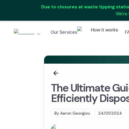
Due to closures at waste tipping station
We're 
How it works
Our Services
F
The Ultimate Gui
Efficiently Dispo
By
Aaron Georgiou
24/01/2024