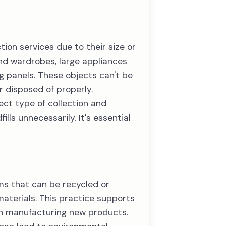
ion services due to their size or
 and wardrobes, large appliances
g panels. These objects can't be
r disposed of properly.
rect type of collection and
ls unnecessarily. It's essential
tems that can be recycled or
materials. This practice supports
th manufacturing new products.