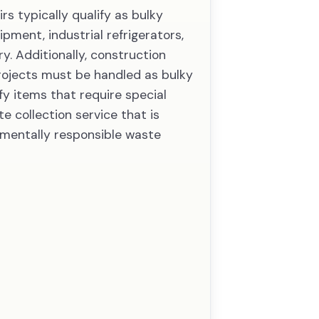
rs typically qualify as bulky
pment, industrial refrigerators,
y. Additionally, construction
rojects must be handled as bulky
fy items that require special
e collection service that is
nmentally responsible waste