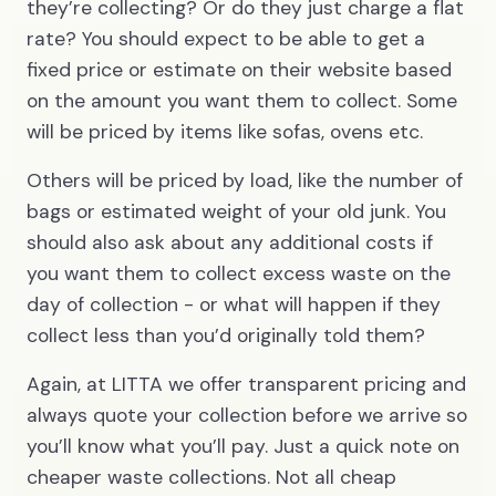
they’re collecting? Or do they just charge a flat
rate? You should expect to be able to get a
fixed price or estimate on their website based
on the amount you want them to collect. Some
will be priced by items like sofas, ovens etc.
Others will be priced by load, like the number of
bags or estimated weight of your old junk. You
should also ask about any additional costs if
you want them to collect excess waste on the
day of collection - or what will happen if they
collect less than you’d originally told them?
Again, at LITTA we offer transparent pricing and
always quote your collection before we arrive so
you’ll know what you’ll pay. Just a quick note on
cheaper waste collections. Not all cheap