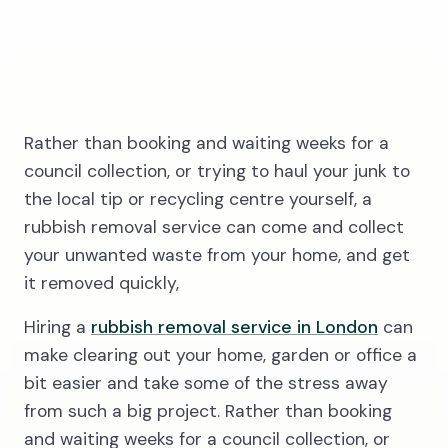
3
Rather than booking and waiting weeks for a
council collection, or trying to haul your junk to
the local tip or recycling centre yourself, a
Wait for our
rubbish removal service can come and collect
driver
your unwanted waste from your home, and get
it removed quickly,
Hiring a
rubbish removal service in London
can
make clearing out your home, garden or office a
bit easier and take some of the stress away
from such a big project. Rather than booking
and waiting weeks for a council collection, or