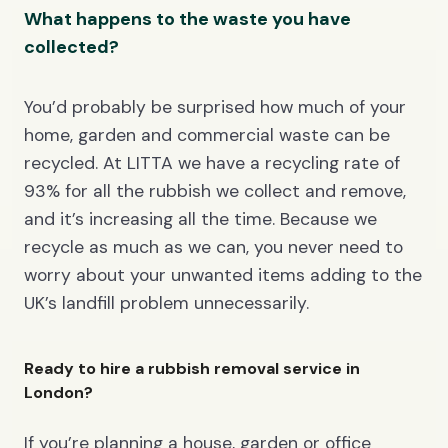
What happens to the waste you have
collected?
You’d probably be surprised how much of your
home, garden and commercial waste can be
recycled. At LITTA we have a recycling rate of
93% for all the rubbish we collect and remove,
and it’s increasing all the time. Because we
recycle as much as we can, you never need to
worry about your unwanted items adding to the
UK’s landfill problem unnecessarily.
Ready to hire a rubbish removal service in
London?
If you’re planning a house, garden or office