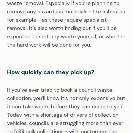
waste removal. Especially if you’re planning to
remove any hazardous materials - like asbestos
for example - as these require specialist
removal. It’s also worth finding out if you’ll be
expected to sort any waste yourself, or whether
the hard work will be done for you.
How quickly can they pick up?
If you’ve ever tried to book a council waste
collection, you’ll know it’s not only expensive but
it can take weeks before they can come to you.
Today, with a shortage of drivers of collection
vehicles, councils are struggling more than ever
to fulfil bulk collections - with customers the