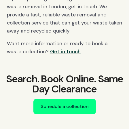
waste removal in London, get in touch. We
provide a fast, reliable waste removal and
collection service that can get your waste taken
away and recycled quickly.
Want more information or ready to book a
waste collection?
Get in touch
.
Search. Book Online. Same
Day Clearance
Schedule a collection