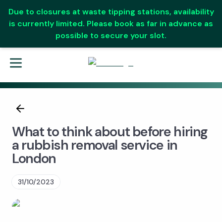
Due to closures at waste tipping stations, availability
is currently limited. Please book as far in advance as
possible to secure your slot.
What to think about before hiring
a rubbish removal service in
London
31/10/2023