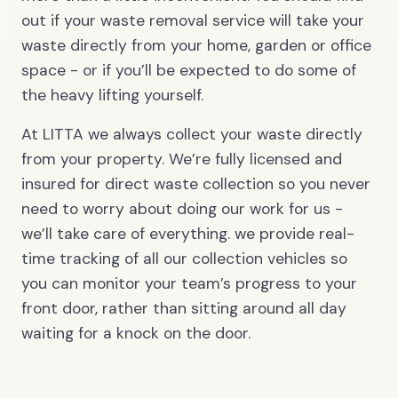
out if your waste removal service will take your
waste directly from your home, garden or office
space - or if you’ll be expected to do some of
the heavy lifting yourself.
At LITTA we always collect your waste directly
from your property. We’re fully licensed and
insured for direct waste collection so you never
need to worry about doing our work for us -
we’ll take care of everything. we provide real-
time tracking of all our collection vehicles so
you can monitor your team’s progress to your
front door, rather than sitting around all day
waiting for a knock on the door.