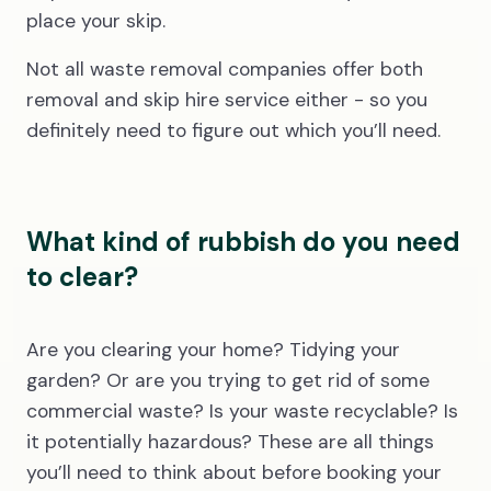
place your skip.
Not all waste removal companies offer both
removal and skip hire service either - so you
definitely need to figure out which you’ll need.
What kind of rubbish do you need
to clear?
Are you clearing your home? Tidying your
garden? Or are you trying to get rid of some
commercial waste? Is your waste recyclable? Is
it potentially hazardous? These are all things
you’ll need to think about before booking your