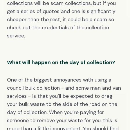
collections will be scam collections, but if you
get a series of quotes and one is significantly
cheaper than the rest, it could be a scam so
check out the credentials of the collection
service.
What will happen on the day of collection?
One of the biggest annoyances with using a
council bulk collection - and some man and van
services - is that you’ll be expected to drag
your bulk waste to the side of the road on the
day of collection. When you’re paying for
someone to remove your waste for you, this is
more than a little inconvenient. You should find