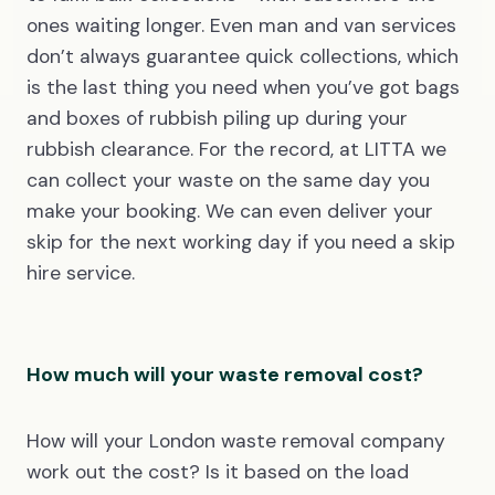
ones waiting longer. Even man and van services
don’t always guarantee quick collections, which
is the last thing you need when you’ve got bags
and boxes of rubbish piling up during your
rubbish clearance. For the record, at LITTA we
can collect your waste on the same day you
make your booking. We can even deliver your
skip for the next working day if you need a skip
hire service.
How much will your waste removal cost?
How will your London waste removal company
work out the cost? Is it based on the load