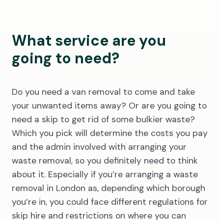
What service are you
going to need?
Do you need a van removal to come and take
your unwanted items away? Or are you going to
need a skip to get rid of some bulkier waste?
Which you pick will determine the costs you pay
and the admin involved with arranging your
waste removal, so you definitely need to think
about it. Especially if you’re arranging a waste
removal in London as, depending which borough
you’re in, you could face different regulations for
skip hire and restrictions on where you can