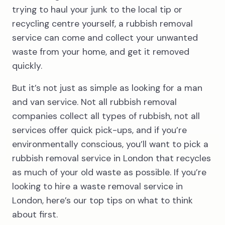
trying to haul your junk to the local tip or
recycling centre yourself, a rubbish removal
service can come and collect your unwanted
waste from your home, and get it removed
quickly.
But it’s not just as simple as looking for a man
and van service. Not all rubbish removal
companies collect all types of rubbish, not all
services offer quick pick-ups, and if you’re
environmentally conscious, you’ll want to pick a
rubbish removal service in London that recycles
as much of your old waste as possible. If you’re
looking to hire a waste removal service in
London, here’s our top tips on what to think
about first.